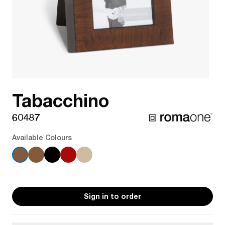
Tabacchino
60487
Available Colours
Sign in to order