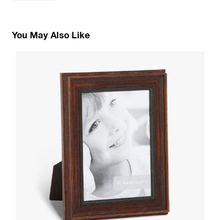
You May Also Like
6
T
W