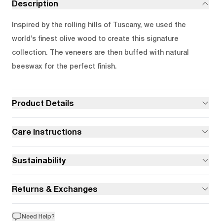
Description
Inspired by the rolling hills of Tuscany, we used the
world’s finest olive wood to create this signature
collection. The veneers are then buffed with natural
beeswax for the perfect finish.
Product Details
Care Instructions
Sustainability
Returns & Exchanges
Need Help?