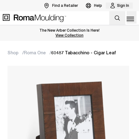
Find a Retailer
Help
Sign In
Op
The New Arber Collection Is Here!
View the Arber Collection
View Collection
Shop
Roma One
60487 Tabacchino - Cigar Leaf