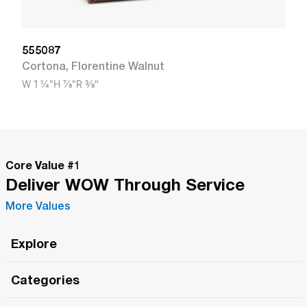
555087
Cortona
,
Florentine Walnut
W
1 1/4"
H
7/8"
R
3/8"
Core Value #
1
Deliver WOW Through Service
More Values
Explore
Roma Wish
Categories
All Hands Meetings
New Releases