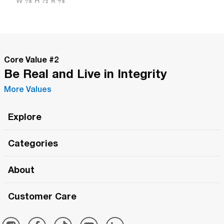
W
5/8"
H
1/2"
R
3/8"
Core Value #
2
Be Real and Live in Integrity
More Values
Explore
Roma Wish
Categories
All Hands Meetings
New Releases
About
The Roma Tour
Roma Elite
Our Philosophy
Roma Merch
Customer Care
Roma One
Made in Italy
1 (800) 263-2322
Framezee
Simply Roma