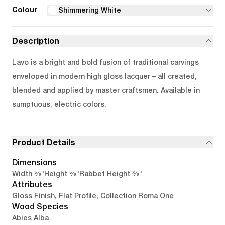
Colour
Shimmering White
Description
Lavo is a bright and bold fusion of traditional carvings
enveloped in modern high gloss lacquer – all created,
blended and applied by master craftsmen. Available in
sumptuous, electric colors.
Product Details
Dimensions
5/8"
5/8"
3/8"
Width
Height
Rabbet Height
Attributes
Gloss Finish, Flat Profile, Collection Roma One
Wood Species
Abies Alba