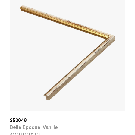
3
L
W
250048
Belle Epoque
,
Vanille