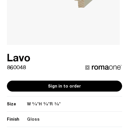
Lavo
860048
Sign in to order
Size
5/8"
5/8"
3/8"
W
H
R
Finish
Gloss