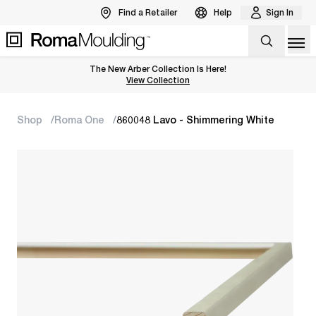
Find a Retailer
Help
Sign In
Op
The New Arber Collection Is Here!
View the Arber Collection
View Collection
Shop
Roma One
860048 Lavo - Shimmering White