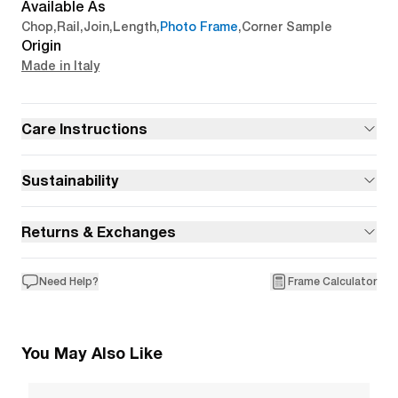
Available As
Chop
,
Rail
,
Join
,
Length
,
Photo Frame
,
Corner Sample
Origin
Made in Italy
Care Instructions
Sustainability
Returns & Exchanges
Need Help?
Frame Calculator
You May Also Like