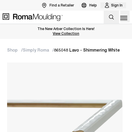
Find a Retailer
Help
Sign In
Op
The New Arber Collection Is Here!
View the Arber Collection
View Collection
Shop
Simply Roma
865048 Lavo - Shimmering White