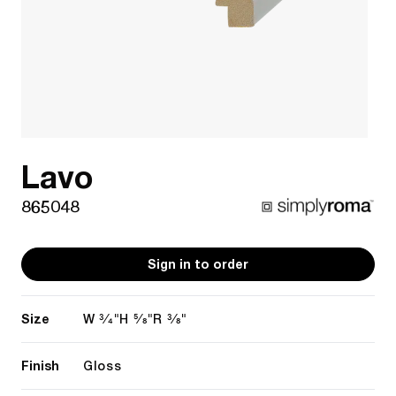
Lavo
865048
Sign in to order
Size
3/4"
5/8"
3/8"
W
H
R
Finish
Gloss