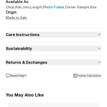
Available As
Chop
,
Rail
,
Join
,
Length
,
Photo Frame
,
Corner Sample
,
Box
Origin
Made in Italy
Care Instructions
Sustainability
Returns & Exchanges
Need Help?
Frame Calculator
You May Also Like