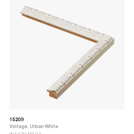
1
R
W
15209
Vintage
,
Urban White