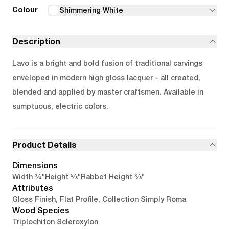
Colour
Shimmering White
Description
Lavo is a bright and bold fusion of traditional carvings
enveloped in modern high gloss lacquer – all created,
blended and applied by master craftsmen. Available in
sumptuous, electric colors.
Product Details
Dimensions
3/4"
5/8"
3/8"
Width
Height
Rabbet Height
Attributes
Gloss Finish, Flat Profile, Collection Simply Roma
Wood Species
Triplochiton Scleroxylon