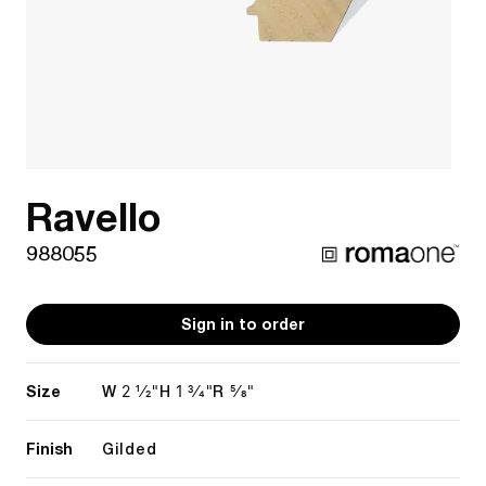
Ravello
988055
Sign in to order
Size
2 1/2"
1 3/4"
5/8"
W
H
R
Finish
Gilded