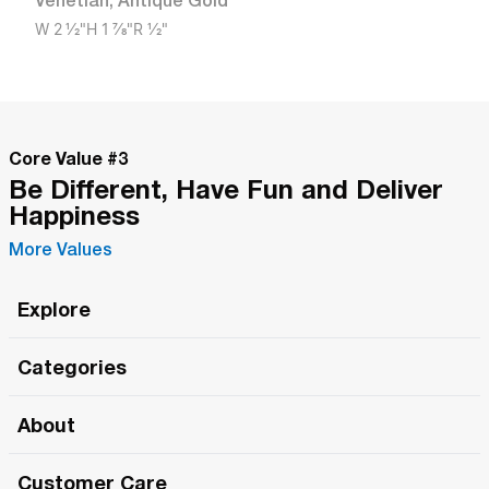
Venetian
,
Antique Gold
W
2 1/2"
H
1 7/8"
R
1/2"
Core Value #
3
Be Different, Have Fun and Deliver
Happiness
More Values
Explore
Roma Wish
Categories
All Hands Meetings
New Releases
About
The Roma Tour
Roma Elite
Our Philosophy
Roma Merch
Customer Care