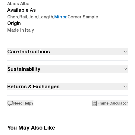
Abies Alba
Available As
Chop
,
Rail
,
Join
,
Length
,
Mirror
,
Corner Sample
Origin
Made in Italy
Care Instructions
Sustainability
Returns & Exchanges
Need Help?
Frame Calculator
You May Also Like