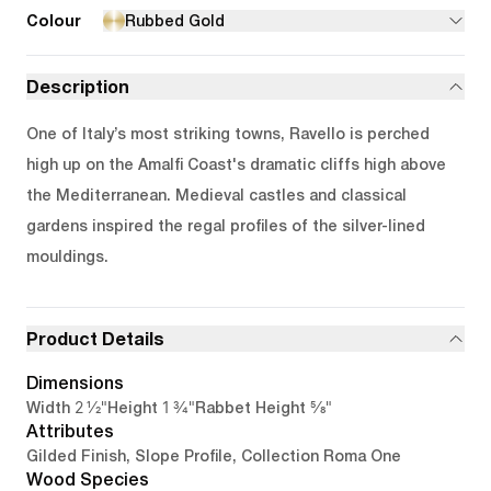
Colour
Rubbed Gold
Description
One of Italy’s most striking towns, Ravello is perched
high up on the Amalfi Coast's dramatic cliffs high above
the Mediterranean. Medieval castles and classical
gardens inspired the regal profiles of the silver-lined
mouldings.
Product Details
Dimensions
2 1/2"
1 3/4"
5/8"
Width
Height
Rabbet Height
Attributes
Gilded Finish, Slope Profile, Collection Roma One
Wood Species