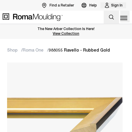
Find a Retailer
Help
Sign In
Op
The New Arber Collection Is Here!
View the Arber Collection
View Collection
Shop
Roma One
988055 Ravello - Rubbed Gold