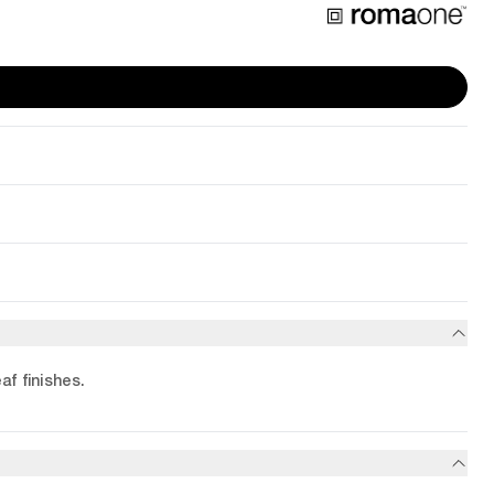
af finishes.