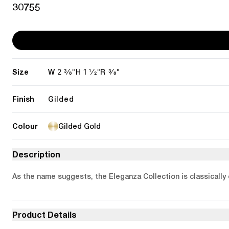
30755
Size
2 3/8"
1 1/2"
3/8"
W
H
R
Finish
Gilded
Colour
Gilded Gold
Description
As the name suggests, the Eleganza Collection is classically 
Product Details