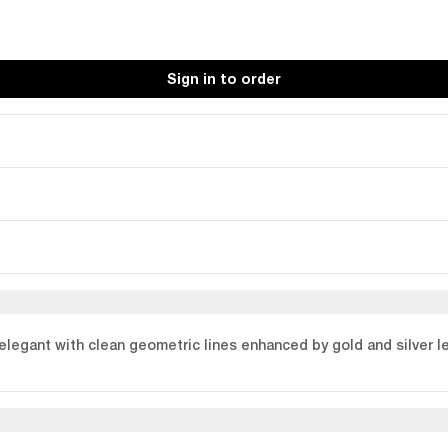
Sign in to order
elegant with clean geometric lines enhanced by gold and silver le