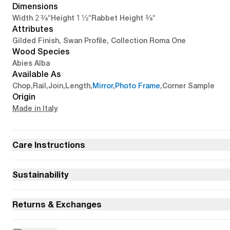
Dimensions
2 3/8"
1 1/2"
3/8"
Width
Height
Rabbet Height
Attributes
Gilded Finish, Swan Profile, Collection Roma One
Wood Species
Abies Alba
Available As
Chop
,
Rail
,
Join
,
Length
,
Mirror
,
Photo Frame
,
Corner Sample
Origin
Made in Italy
Care Instructions
Sustainability
Returns & Exchanges