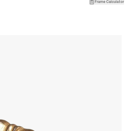
Frame Calculator
1
Pa
W