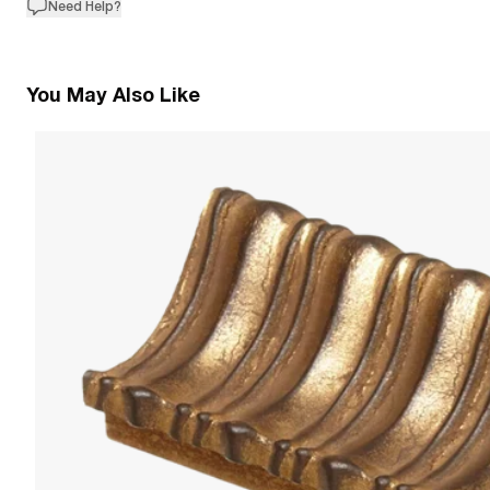
Need Help?
You May Also Like