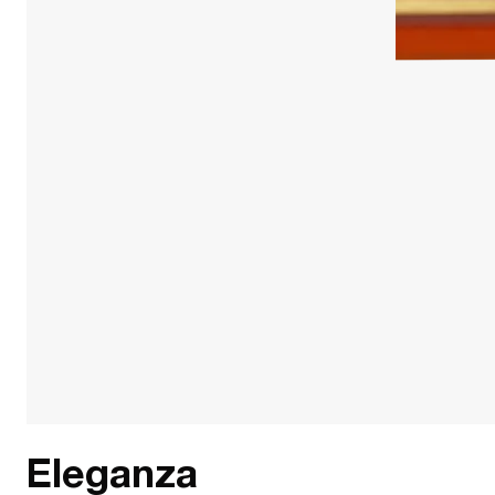
Eleganza