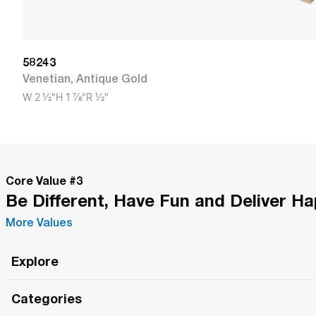
58243
Venetian
,
Antique Gold
W
2 1/2"
H
1 7/8"
R
1/2"
Core Value #
3
Be Different, Have Fun and Deliver H
More Values
Explore
Roma Wish
Categories
All Hands Meetings