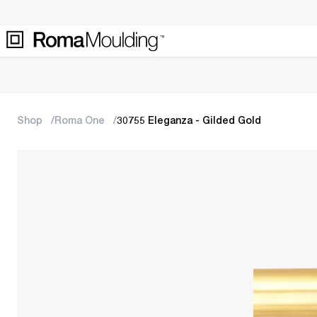
Shop
Roma One
30755 Eleganza - Gilded Gold