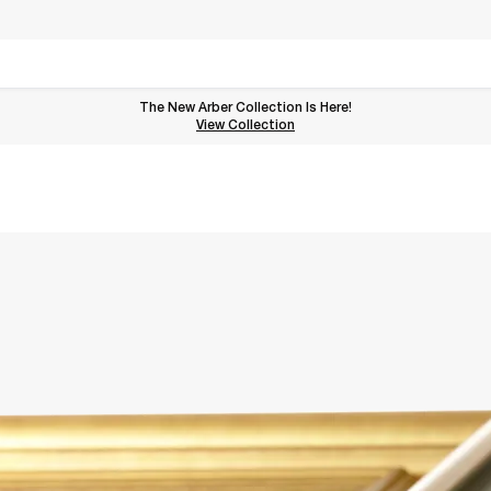
The New Arber Collection Is Here!
View the Arber Collection
View Collection