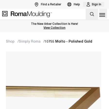
Find a Retailer
Help
Sign In
Op
The New Arber Collection Is Here!
View the Arber Collection
View Collection
Shop
Simply Roma
10755 Molto - Polished Gold