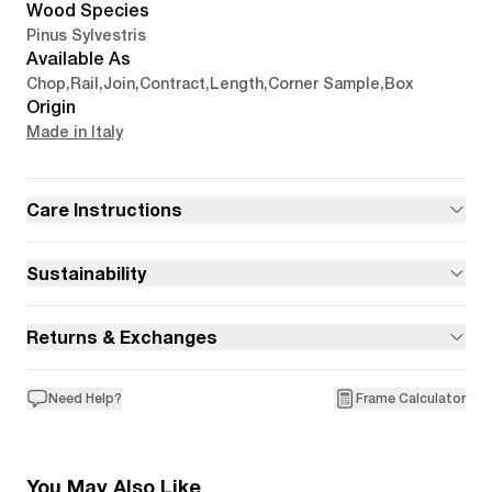
Wood Species
Pinus Sylvestris
Available As
Chop
,
Rail
,
Join
,
Contract
,
Length
,
Corner Sample
,
Box
Origin
Made in Italy
Care Instructions
Sustainability
Returns & Exchanges
Need Help?
Frame Calculator
You May Also Like