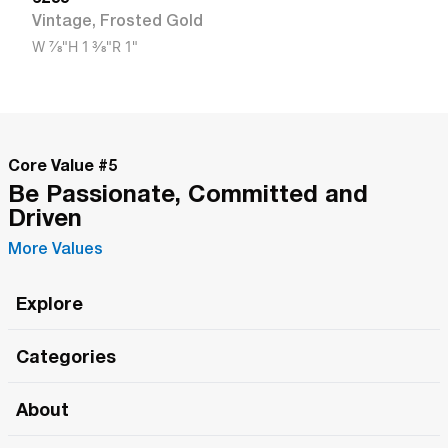
Vintage
,
Frosted Gold
W
7/8"
H
1 3/8"
R
1"
Core Value #
5
Be Passionate, Committed and
Driven
More Values
Explore
Roma Wish
Categories
All Hands Meetings
New Releases
About
The Roma Tour
Roma Elite
Our Philosophy