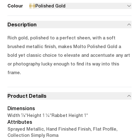
Colour
Polished Gold
Description
Rich gold, polished to a perfect sheen, with a soft
brushed metallic finish, makes Molto Polished Gold a
bold yet classic choice to elevate and accentuate any art
or photography lucky enough to find its way into this
frame.
Product Details
Dimensions
7/8"
1 1/4"
1"
Width
Height
Rabbet Height
Attributes
Sprayed Metallic, Hand Finished Finish, Flat Profile,
Collection Simply Roma