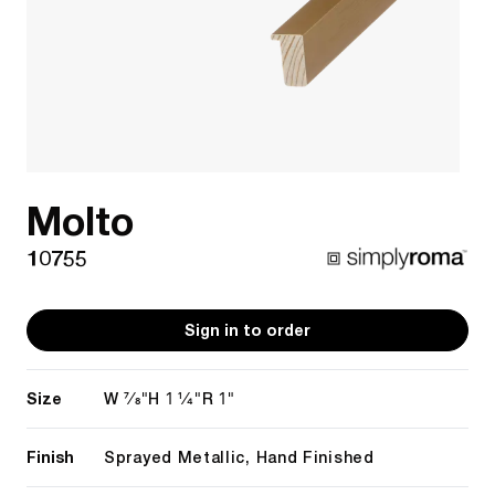
Molto
10755
Sign in to order
Size
7/8"
1 1/4"
1"
W
H
R
Finish
Sprayed Metallic, Hand Finished