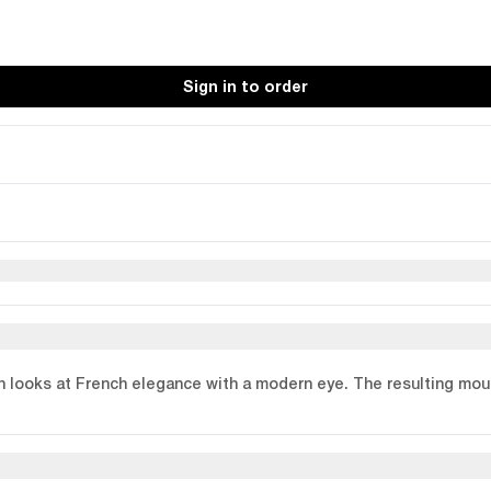
Sign in to order
n looks at French elegance with a modern eye. The resulting moul