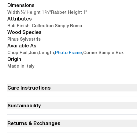
Dimensions
7/8"
1 3/8"
1"
Width
Height
Rabbet Height
Attributes
Rub Finish, Collection Simply Roma
Wood Species
Pinus Sylvestris
Available As
Chop
,
Rail
,
Join
,
Length
,
Photo Frame
,
Corner Sample
,
Box
Origin
Made in Italy
Care Instructions
Sustainability
Returns & Exchanges