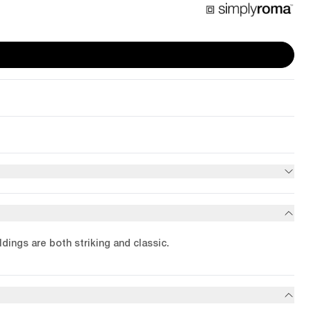
dings are both striking and classic.