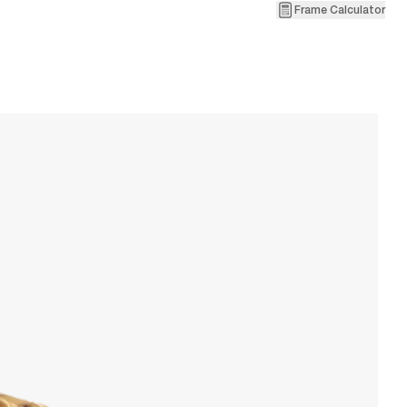
Frame Calculator
2
V
W