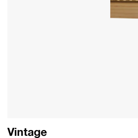
Vintage