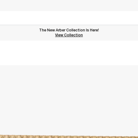
The New Arber Collection Is Here!
View the Arber Collection
View Collection