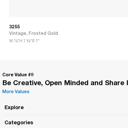
3255
Vintage
,
Frosted Gold
W
7/8"
H
1 3/8"
R
1"
Core Value #
8
Be Creative, Open Minded and Share 
More Values
Explore
Roma Wish
Categories