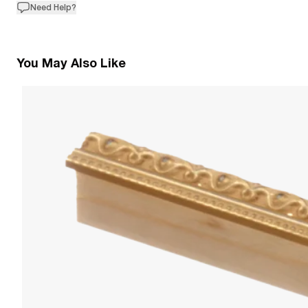
Need Help?
You May Also Like