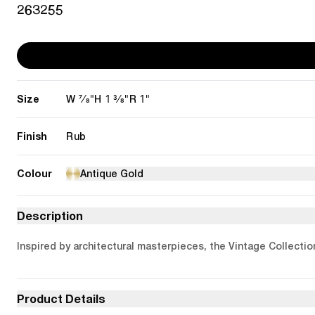
263255
Size
7/8"
1 3/8"
1"
W
H
R
Finish
Rub
Colour
Antique Gold
Description
Inspired by architectural masterpieces, the Vintage Collectio
Product Details