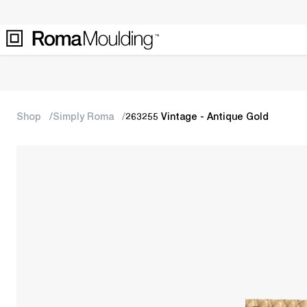
Shop
Simply Roma
263255 Vintage - Antique Gold