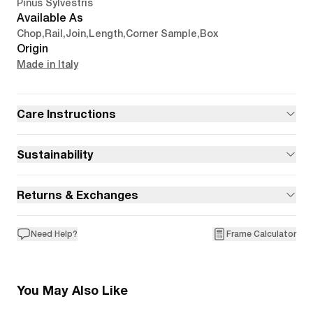
Pinus Sylvestris
Available As
Chop
,
Rail
,
Join
,
Length
,
Corner Sample
,
Box
Origin
Made in Italy
Care Instructions
Sustainability
Returns & Exchanges
Need Help?
Frame Calculator
You May Also Like