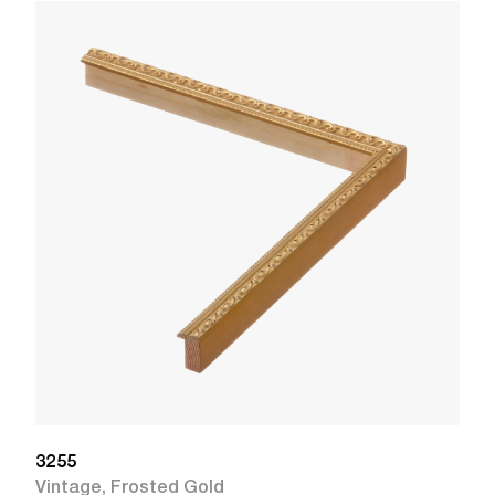
3
V
W
3255
Vintage
,
Frosted Gold