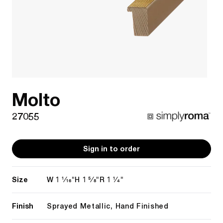
Molto
27055
Sign in to order
Size
1 1/16"
1 5/8"
1 1/4"
W
H
R
Finish
Sprayed Metallic, Hand Finished