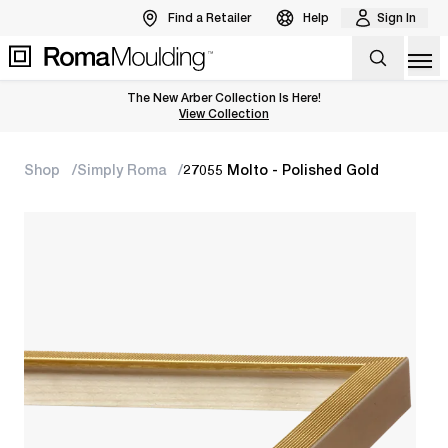
Find a Retailer
Help
Sign In
Op
The New Arber Collection Is Here!
View the Arber Collection
View Collection
Shop
Simply Roma
27055 Molto - Polished Gold