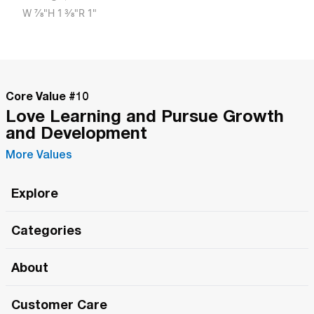
W
7/8"
H
1 3/8"
R
1"
Core Value #
10
Love Learning and Pursue Growth
and Development
More Values
Explore
Roma Wish
Categories
All Hands Meetings
New Releases
About
The Roma Tour
Roma Elite
Our Philosophy
Roma Merch
Customer Care
Roma One