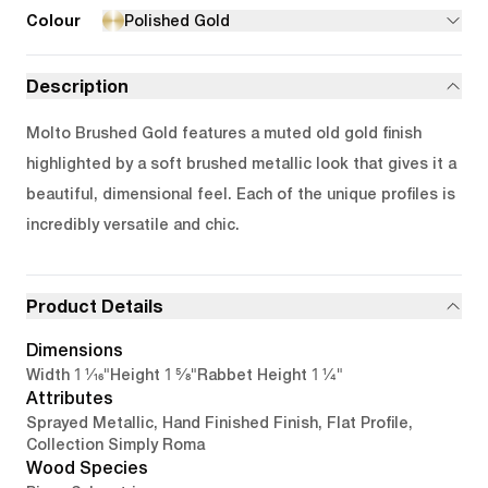
Colour
Polished Gold
Description
Molto Brushed Gold features a muted old gold finish
highlighted by a soft brushed metallic look that gives it a
beautiful, dimensional feel. Each of the unique profiles is
incredibly versatile and chic.
Product Details
Dimensions
1 1/16"
1 5/8"
1 1/4"
Width
Height
Rabbet Height
Attributes
Sprayed Metallic, Hand Finished Finish, Flat Profile,
Collection Simply Roma
Wood Species