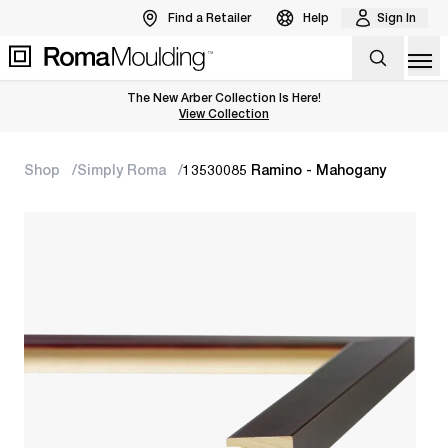
Find a Retailer
Help
Sign In
Op
The New Arber Collection Is Here!
View the Arber Collection
View Collection
Shop
Simply Roma
13530085 Ramino - Mahogany