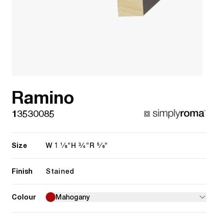
Ramino
13530085
Size
1 1/8"
3/4"
5/8"
W
H
R
Finish
Stained
Colour
Mahogany