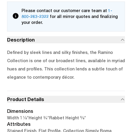
Please contact our customer care team at
1-
800-263-2322
for all mirror quotes and finalizing
your order.
Description
Defined by sleek lines and silky finishes, the Ramino
Collection is one of our broadest lines, available in myriad
hues and profiles. This collection lends a subtle touch of
elegance to contemporary décor.
Product Details
Dimensions
1 1/8"
3/4"
5/8"
Width
Height
Rabbet Height
Attributes
Stained Finish, Flat Profile, Collection Simply Roma