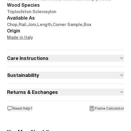
Wood Species
Triplochiton Scleroxylon
Available As
Chop
,
Rail
,
Join
,
Length
,
Corner Sample
,
Box
Origin
Made in Italy
Care Instructions
Sustainability
Returns & Exchanges
Need Help?
Frame Calculator