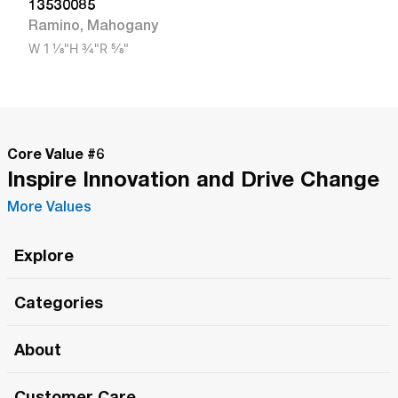
13530085
Ramino
,
Mahogany
W
1 1/8"
H
3/4"
R
5/8"
Core Value #
6
Inspire Innovation and Drive Change
More Values
Explore
Roma Wish
Categories
All Hands Meetings
New Releases
About
The Roma Tour
Roma Elite
Our Philosophy
Roma Merch
Customer Care