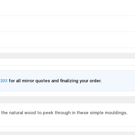
2322
for all mirror quotes and finalizing your order.
 the natural wood to peek through in these simple mouldings.