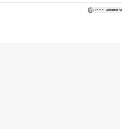
Frame Calculator
1
R
W