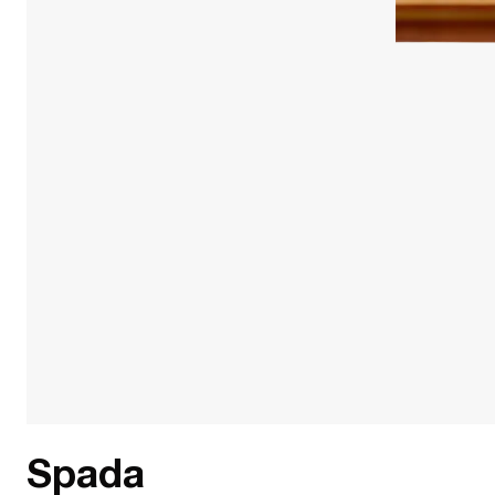
Spada