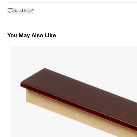
Need Help?
You May Also Like