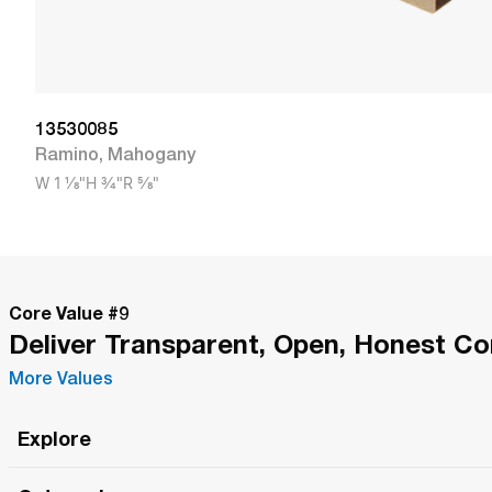
13530085
Ramino
,
Mahogany
W
1 1/8"
H
3/4"
R
5/8"
Core Value #
9
Deliver Transparent, Open, Honest C
More Values
Explore
Roma Wish