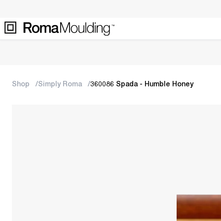
Shop
Simply Roma
360086 Spada - Humble Honey