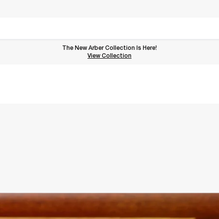
The New Arber Collection Is Here!
View the Arber Collection
View Collection