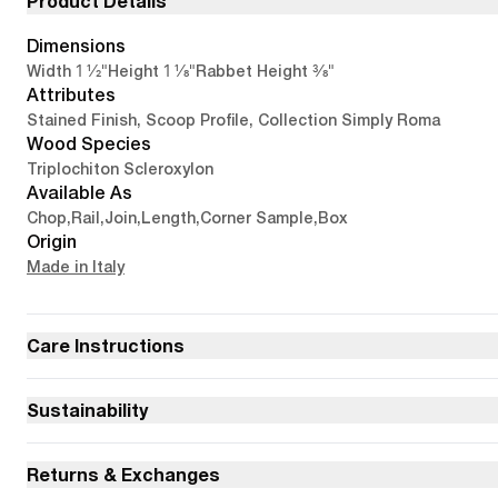
Product Details
Dimensions
1 1/2"
1 1/8"
3/8"
Width
Height
Rabbet Height
Attributes
Stained Finish, Scoop Profile, Collection Simply Roma
Wood Species
Triplochiton Scleroxylon
Available As
Chop
,
Rail
,
Join
,
Length
,
Corner Sample
,
Box
Origin
Made in Italy
Care Instructions
Sustainability
Returns & Exchanges