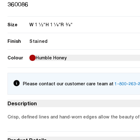
360086
Size
1 1/2"
1 1/8"
3/8"
W
H
R
Finish
Stained
Colour
Humble Honey
Please contact our customer care team at
1-800-263-
Description
Crisp, defined lines and hand-worn edges allow the beauty of