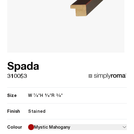
Spada
310053
Size
7/8"
5/8"
3/8"
W
H
R
Finish
Stained
Colour
Mystic Mahogany