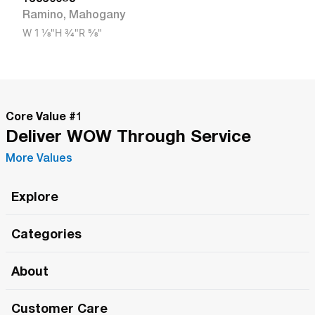
Ramino
,
Mahogany
W
1 1/8"
H
3/4"
R
5/8"
Core Value #
1
Deliver WOW Through Service
More Values
Explore
Roma Wish
Categories
All Hands Meetings
New Releases
About
The Roma Tour
Roma Elite
Our Philosophy
Roma Merch
Customer Care
Roma One