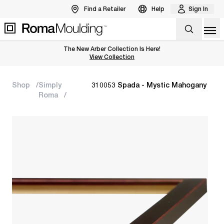
Find a Retailer
Help
Sign In
Op
The New Arber Collection Is Here!
View the Arber Collection
View Collection
Shop
Simply
310053 Spada - Mystic Mahogany
Roma