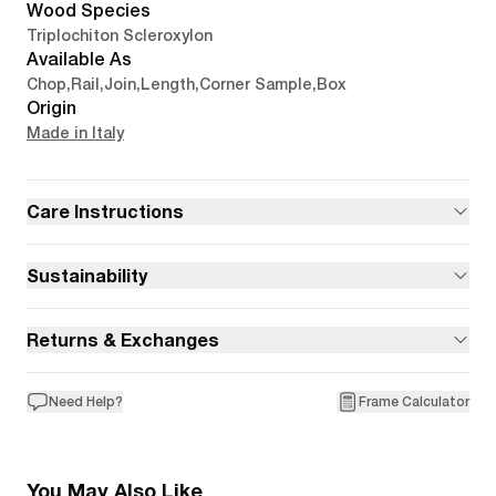
Wood Species
Triplochiton Scleroxylon
Available As
Chop
,
Rail
,
Join
,
Length
,
Corner Sample
,
Box
Origin
Made in Italy
Care Instructions
Sustainability
Returns & Exchanges
Need Help?
Frame Calculator
You May Also Like