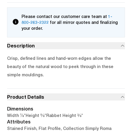
Please contact our customer care team at
1-
800-263-2322
for all mirror quotes and finalizing
your order.
Description
Crisp, defined lines and hand-worn edges allow the
beauty of the natural wood to peek through in these
simple mouldings.
Product Details
Dimensions
7/8"
5/8"
3/8"
Width
Height
Rabbet Height
Attributes
Stained Finish, Flat Profile, Collection Simply Roma