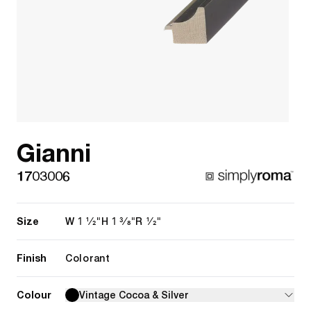
Gianni
1703006
Size
1 1/2"
1 3/8"
1/2"
W
H
R
Finish
Colorant
Colour
Vintage Cocoa & Silver