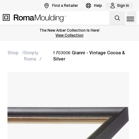
Find a Retailer
Help
Sign In
Op
The New Arber Collection Is Here!
View the Arber Collection
View Collection
Shop
Simply
1703006 Gianni - Vintage Cocoa &
Roma
Silver