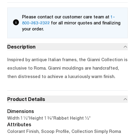
Please contact our customer care team at
1-
800-263-2322
for all mirror quotes and finalizing
your order.
Description
Inspired by antique Italian frames, the Gianni Collection is
exclusive to Roma. Gianni mouldings are handcrafted,
then distressed to achieve a luxuriously warm finish.
Product Details
Dimensions
1 1/2"
1 3/8"
1/2"
Width
Height
Rabbet Height
Attributes
Colorant Finish, Scoop Profile, Collection Simply Roma