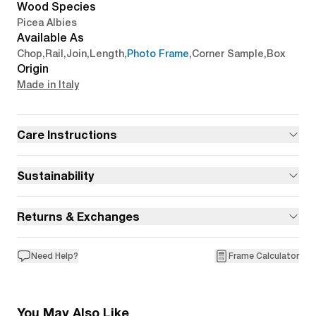
Wood Species
Picea Albies
Available As
Chop
,
Rail
,
Join
,
Length
,
Photo Frame
,
Corner Sample
,
Box
Origin
Made in Italy
Care Instructions
Sustainability
Returns & Exchanges
Need Help?
Frame Calculator
You May Also Like