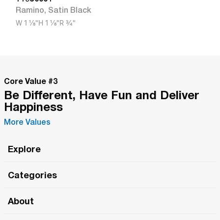
Ramino
,
Satin Black
W
1 1/8"
H
1 1/8"
R
3/4"
Core Value #
3
Be Different, Have Fun and Deliver
Happiness
More Values
Explore
Roma Wish
Categories
All Hands Meetings
New Releases
About
The Roma Tour
Roma Elite
Our Philosophy