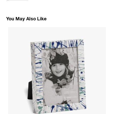
You May Also Like
2
La
W