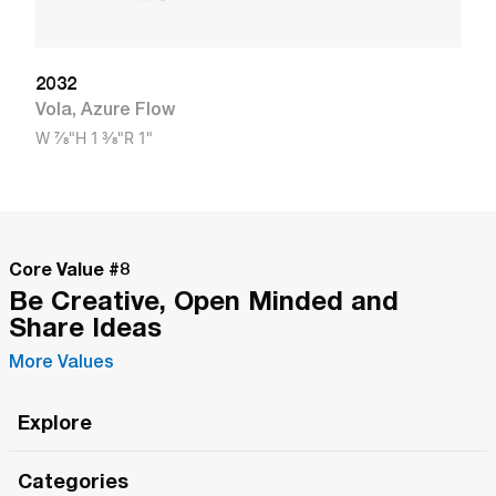
2032
Vola
,
Azure Flow
W
7/8"
H
1 3/8"
R
1"
Core Value #
8
Be Creative, Open Minded and
Share Ideas
More Values
Explore
Roma Wish
Categories