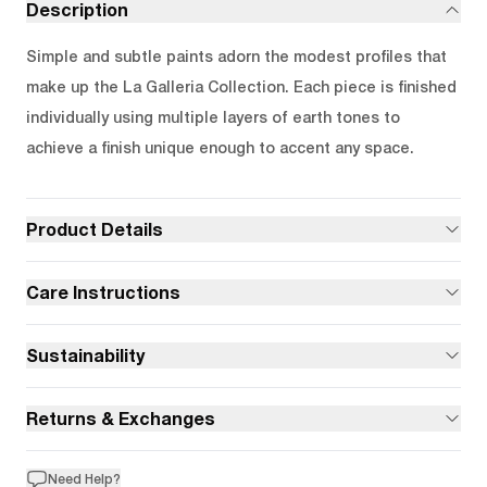
Description
Simple and subtle paints adorn the modest profiles that
make up the La Galleria Collection. Each piece is finished
individually using multiple layers of earth tones to
achieve a finish unique enough to accent any space.
Product Details
Care Instructions
Sustainability
Returns & Exchanges
Need Help?