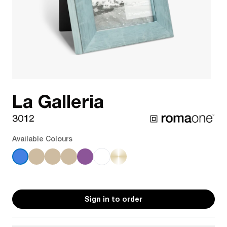
La Galleria
3012
Available Colours
Sign in to order