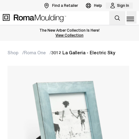
Find a Retailer
Help
Sign In
Op
The New Arber Collection Is Here!
View the Arber Collection
View Collection
Shop
Roma One
3012 La Galleria - Electric Sky