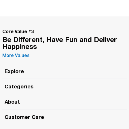
Core Value #
3
Be Different, Have Fun and Deliver
Happiness
More Values
Explore
Roma Wish
Categories
All Hands Meetings
New Releases
About
The Roma Tour
Roma Elite
Our Philosophy
Roma Merch
Customer Care
Roma One
Made in Italy
1 (800) 263-2322
Framezee