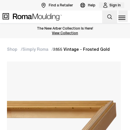
Find a Retailer
Help
Sign In
Op
The New Arber Collection Is Here!
View the Arber Collection
View Collection
Shop
Simply Roma
2855 Vintage - Frosted Gold