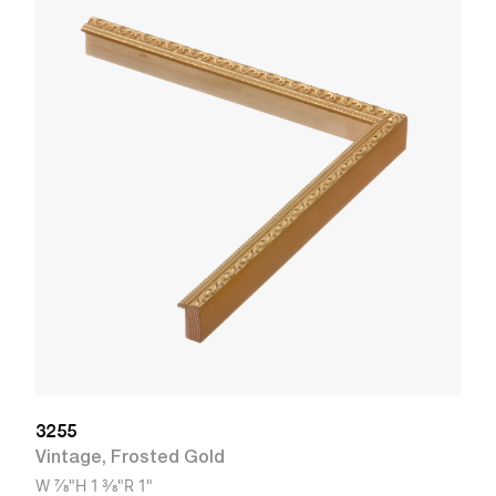
3
V
W
3255
Vintage
,
Frosted Gold
W
7/8"
H
1 3/8"
R
1"