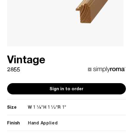
Vintage
2855
Sign in to order
Size
1 1/8"
1 1/2"
1"
W
H
R
Finish
Hand Applied