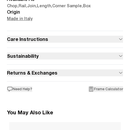
Chop
,
Rail
,
Join
,
Length
,
Corner Sample
,
Box
Origin
Made in Italy
Care Instructions
Sustainability
Returns & Exchanges
Need Help?
Frame Calculator
You May Also Like