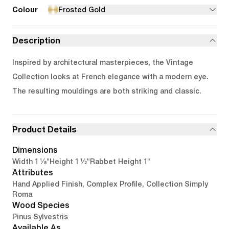
Colour
Frosted Gold
Description
Inspired by architectural masterpieces, the Vintage
Collection looks at French elegance with a modern eye.
The resulting mouldings are both striking and classic.
Product Details
Dimensions
1 1/8"
1 1/2"
1"
Width
Height
Rabbet Height
Attributes
Hand Applied Finish, Complex Profile, Collection Simply
Roma
Wood Species
Pinus Sylvestris
Available As