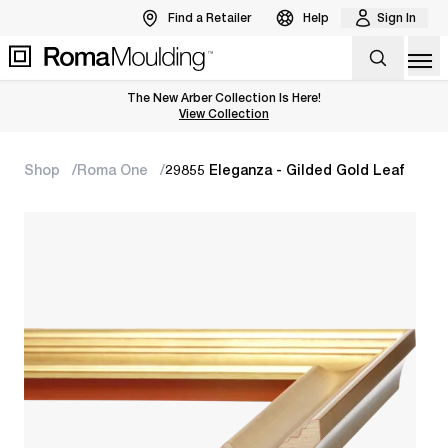
Find a Retailer
Help
Sign In
Op
The New Arber Collection Is Here!
View the Arber Collection
View Collection
Shop
Roma One
29855 Eleganza - Gilded Gold Leaf