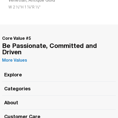
Venetian
,
Antique Gold
W
2 1/2"
H
1 7/8"
R
1/2"
Core Value #
5
Be Passionate, Committed and
Driven
More Values
Explore
Roma Wish
Categories
All Hands Meetings
New Releases
About
The Roma Tour
Roma Elite
Our Philosophy
Roma Merch
Customer Care