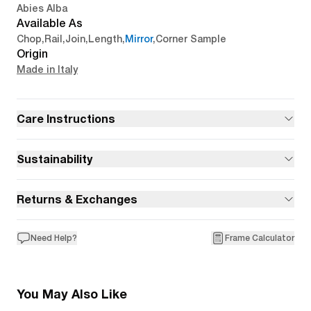
Abies Alba
Available As
Chop
,
Rail
,
Join
,
Length
,
Mirror
,
Corner Sample
Origin
Made in Italy
Care Instructions
Sustainability
Returns & Exchanges
Need Help?
Frame Calculator
You May Also Like