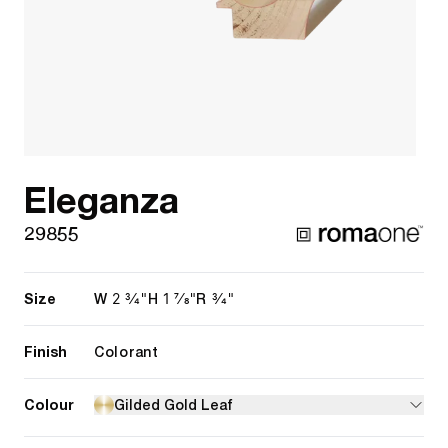
Eleganza
29855
Size
2 3/4"
1 7/8"
3/4"
W
H
R
Finish
Colorant
Colour
Gilded Gold Leaf