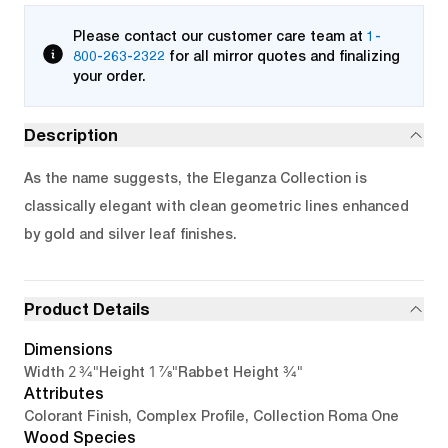
Please contact our customer care team at
1-
800-263-2322
for all mirror quotes and finalizing
your order.
Description
As the name suggests, the Eleganza Collection is
classically elegant with clean geometric lines enhanced
by gold and silver leaf finishes.
Product Details
Dimensions
2 3/4"
1 7/8"
3/4"
Width
Height
Rabbet Height
Attributes
Colorant Finish, Complex Profile, Collection Roma One
Wood Species