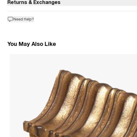
Returns & Exchanges
Need Help?
You May Also Like