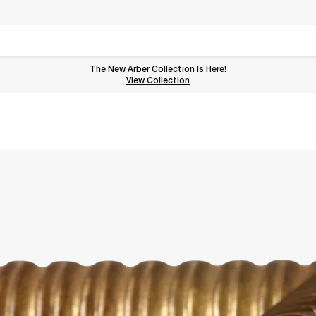
The New Arber Collection Is Here!
View the Arber Collection
View Collection