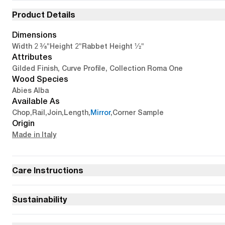
Product Details
Dimensions
2 3/8"
2"
1/2"
Width
Height
Rabbet Height
Attributes
Gilded Finish, Curve Profile, Collection Roma One
Wood Species
Abies Alba
Available As
Chop
,
Rail
,
Join
,
Length
,
Mirror
,
Corner Sample
Origin
Made in Italy
Care Instructions
Sustainability