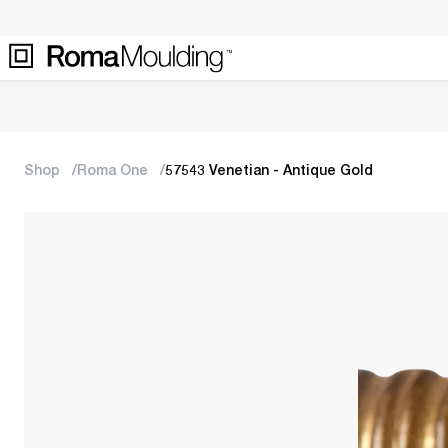
Shop
Roma One
57543 Venetian - Antique Gold