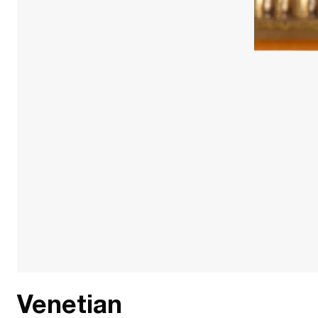
Venetian