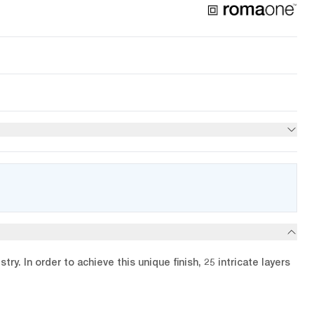
y. In order to achieve this unique finish, 25 intricate layers