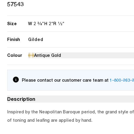
57543
Size
2 3/8"
2"
1/2"
W
H
R
Finish
Gilded
Colour
Antique Gold
Please contact our customer care team at
1-800-263-
Description
Inspired by the Neapolitan Baroque period, the grand style of 
of toning and leafing are applied by hand.