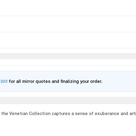
2322
for all mirror quotes and finalizing your order.
the Venetian Collection captures a sense of exuberance and artistr