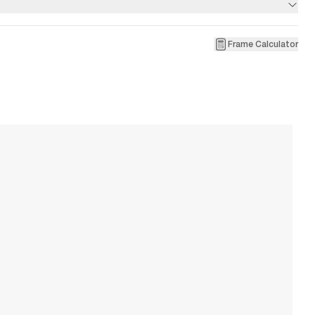
Frame Calculator
1
Pa
W