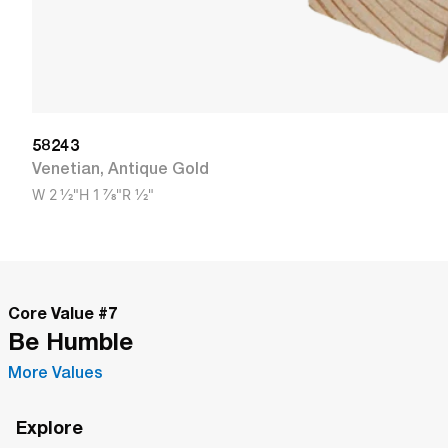
58243
Venetian
,
Antique Gold
W
2 1/2"
H
1 7/8"
R
1/2"
Core Value #
7
Be Humble
More Values
Explore