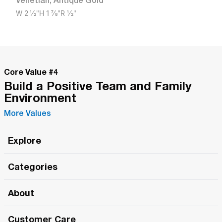
Venetian
,
Antique Gold
W
2 1/2"
H
1 7/8"
R
1/2"
Core Value #
4
Build a Positive Team and Family
Environment
More Values
Explore
Roma Wish
Categories
All Hands Meetings
New Releases
About
The Roma Tour
Roma Elite
Our Philosophy
Roma Merch
Customer Care