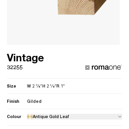
Vintage
32255
Size
2 7/8"
2 1/8"
1"
W
H
R
Finish
Gilded
Colour
Antique Gold Leaf