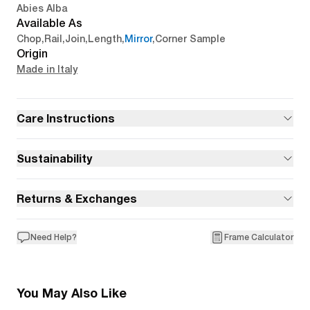
Abies Alba
Available As
Chop
,
Rail
,
Join
,
Length
,
Mirror
,
Corner Sample
Origin
Made in Italy
Care Instructions
Sustainability
Returns & Exchanges
Need Help?
Frame Calculator
You May Also Like