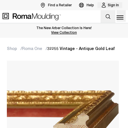
Find a Retailer
Help
Sign In
Op
The New Arber Collection Is Here!
View the Arber Collection
View Collection
Shop
Roma One
32255 Vintage - Antique Gold Leaf