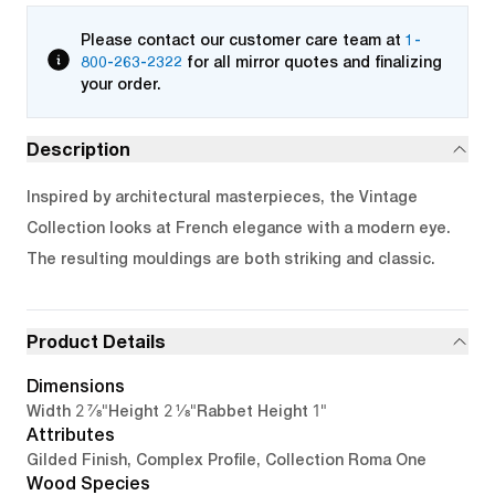
Please contact our customer care team at
1-
800-263-2322
for all mirror quotes and finalizing
your order.
Description
Inspired by architectural masterpieces, the Vintage
Collection looks at French elegance with a modern eye.
The resulting mouldings are both striking and classic.
Product Details
Dimensions
2 7/8"
2 1/8"
1"
Width
Height
Rabbet Height
Attributes
Gilded Finish, Complex Profile, Collection Roma One
Wood Species