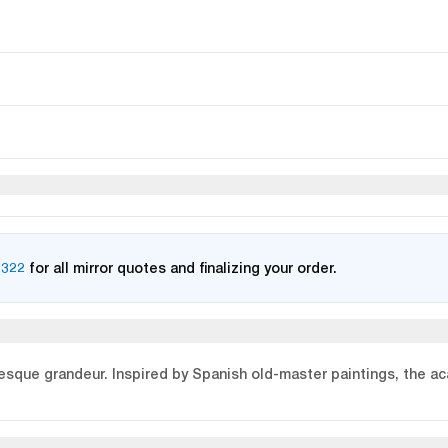
2322
for all mirror quotes and finalizing your order.
que grandeur. Inspired by Spanish old-master paintings, the ac