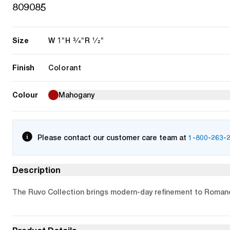
809085
Size
1"
3/4"
1/2"
W
H
R
Finish
Colorant
Colour
Mahogany
Please contact our customer care team at
1-800-263-
Description
The Ruvo Collection brings modern-day refinement to Romanes