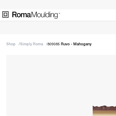
Shop
Simply Roma
809085 Ruvo - Mahogany