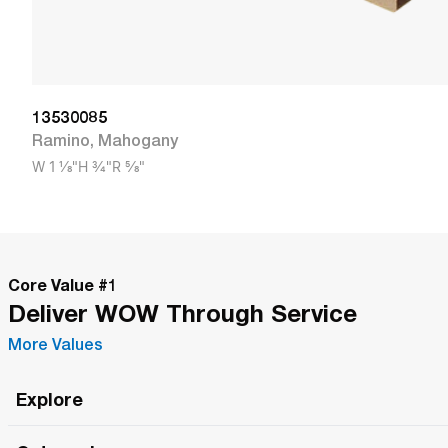
13530085
Ramino
,
Mahogany
W
1 1/8"
H
3/4"
R
5/8"
Core Value #
1
Deliver WOW Through Service
More Values
Explore
Roma Wish