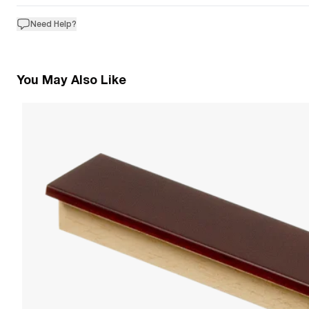
Need Help?
You May Also Like