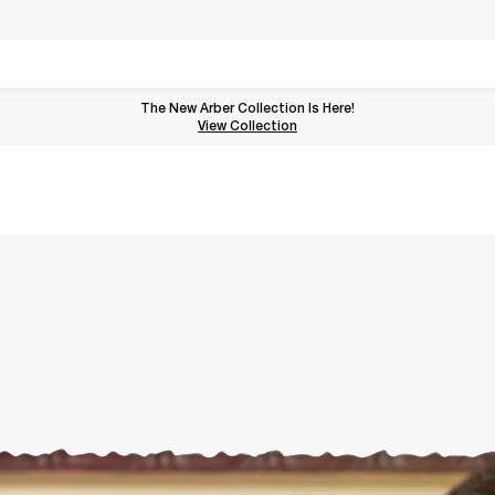
The New Arber Collection Is Here!
View the Arber Collection
View Collection