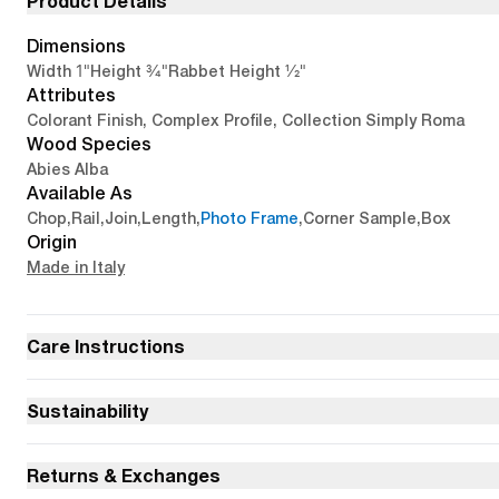
Product Details
Dimensions
1"
3/4"
1/2"
Width
Height
Rabbet Height
Attributes
Colorant Finish, Complex Profile, Collection Simply Roma
Wood Species
Abies Alba
Available As
Chop
,
Rail
,
Join
,
Length
,
Photo Frame
,
Corner Sample
,
Box
Origin
Made in Italy
Care Instructions
Sustainability
Returns & Exchanges