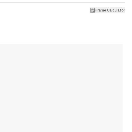
Frame Calculator
1
R
W