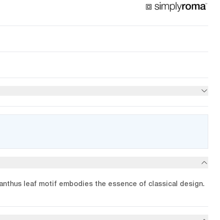
anthus leaf motif embodies the essence of classical design.